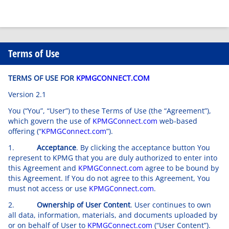
Terms of Use
TERMS OF USE FOR
KPMGCONNECT.COM
Version 2.1
You (“You”, “User”) to these Terms of Use (the “Agreement”),
which govern the use of
KPMGConnect.com
web-based
offering (“
KPMGConnect.com
”).
1.
Acceptance
. By clicking the acceptance button You
represent to KPMG that you are duly authorized to enter into
this Agreement and
KPMGConnect.com
agree to be bound by
this Agreement. If You do not agree to this Agreement, You
must not access or use
KPMGConnect.com
.
2.
Ownership of User Content
. User continues to own
all data, information, materials, and documents uploaded by
or on behalf of User to
KPMGConnect.com
(“User Content”).