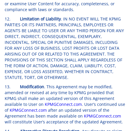
or examine User Content for accuracy, completeness, or
compliance with laws or standards.
12.
Limitation of Liability
. IN NO EVENT WILL THE KPMG
PARTIES OR ITS PARTNERS, PRINCIPALS, EMPLOYEES OR
AGENTS BE LIABLE TO USER OR ANY THIRD PERSON FOR ANY
DIRECT, INDIRECT, CONSEQUENTIAL, EXEMPLARY,
INCIDENTAL, SPECIAL OR PUNITIVE DAMAGES, INCLUDING
FOR ANY LOSS OF BUSINESS, LOST PROFITS OR LOST DATA
ARISING OUT OF OR RELATED TO THIS AGREEMENT. THE
PROVISIONS OF THIS SECTION SHALL APPLY REGARDLESS OF
THE FORM OF ACTION, DAMAGE, CLAIM, LIABILITY, COST,
EXPENSE, OR LOSS ASSERTED, WHETHER IN CONTRACT,
STATUTE, TORT, OR OTHERWISE.
13.
Modification
. This Agreement may be modified,
amended or revised at any time by KPMG provided that
KPMG shall make an updated version of this Agreement
available to User on
KPMGConnect.com
. User’s continued use
of
KPMGConnect.com
after an updated version of the
Agreement has been made available on
KPMGConnect.com
will constitute User’s acceptance of the updated Agreement.