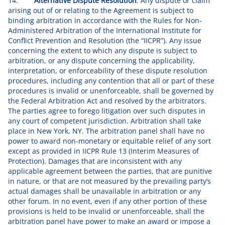
14.
Alternative Dispute Resolution
. Any dispute or claim
arising out of or relating to the Agreement is subject to
binding arbitration in accordance with the Rules for Non-
Administered Arbitration of the International Institute for
Conflict Prevention and Resolution (the “IICPR”). Any issue
concerning the extent to which any dispute is subject to
arbitration, or any dispute concerning the applicability,
interpretation, or enforceability of these dispute resolution
procedures, including any contention that all or part of these
procedures is invalid or unenforceable, shall be governed by
the Federal Arbitration Act and resolved by the arbitrators.
The parties agree to forego litigation over such disputes in
any court of competent jurisdiction. Arbitration shall take
place in New York, NY. The arbitration panel shall have no
power to award non-monetary or equitable relief of any sort
except as provided in IICPR Rule 13 (Interim Measures of
Protection). Damages that are inconsistent with any
applicable agreement between the parties, that are punitive
in nature, or that are not measured by the prevailing party’s
actual damages shall be unavailable in arbitration or any
other forum. In no event, even if any other portion of these
provisions is held to be invalid or unenforceable, shall the
arbitration panel have power to make an award or impose a