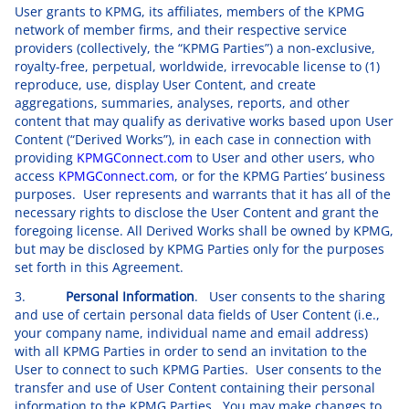
User grants to KPMG, its affiliates, members of the KPMG
network of member firms, and their respective service
providers (collectively, the “KPMG Parties”) a non-exclusive,
royalty-free, perpetual, worldwide, irrevocable license to (1)
reproduce, use, display User Content, and create
aggregations, summaries, analyses, reports, and other
content that may qualify as derivative works based upon User
Content (“Derived Works”), in each case in connection with
providing
KPMGConnect.com
to User and other users, who
access
KPMGConnect.com
, or for the KPMG Parties’ business
purposes. User represents and warrants that it has all of the
necessary rights to disclose the User Content and grant the
foregoing license. All Derived Works shall be owned by KPMG,
but may be disclosed by KPMG Parties only for the purposes
set forth in this Agreement.
3.
Personal Information
. User consents to the sharing
and use of certain personal data fields of User Content (i.e.,
your company name, individual name and email address)
with all KPMG Parties in order to send an invitation to the
User to connect to such KPMG Parties. User consents to the
transfer and use of User Content containing their personal
information to the KPMG Parties. You may make changes to