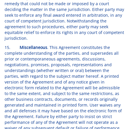
remedy that could not be made or imposed by a court
deciding the matter in the same jurisdiction. Either party may
seek to enforce any final award entered in arbitration, in any
court of competent jurisdiction. Notwithstanding the
agreement to such procedures, either party may seek
equitable relief to enforce its rights in any court of competent
jurisdiction.
15.
Miscellaneous
. This Agreement constitutes the
complete understanding of the parties, and supersedes all
prior or contemporaneous agreements, discussions,
negotiations, promises, proposals, representations and
understandings (whether written or oral) between the
parties, with regard to the subject matter hereof. A printed
version of the Agreement and of any notice given in
electronic form related to the Agreement will be admissible
to the same extent, and subject to the same restrictions, as
other business contracts, documents, or records originally
generated and maintained in printed form. User waives any
and all defenses it may have based on the electronic form of
the Agreement. Failure by either party to insist on strict
performance of any of the Agreement will not operate as a
waiver of any subsequent default or failure of performance.