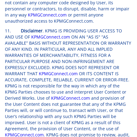
not contain any computer code designed by User, its
personnel or contractors, to disrupt, disable, harm or impair
in any way
KPMGConnect.com
or permit anyone
unauthorized access to KPMGConnect.com.
11.
Disclaimer
. KPMG IS PROVIDING USER ACCESS TO
AND USE OF
KPMGConnect.com
ON AN "AS IS" “AS
AVAILABLE” BASIS WITHOUT REPRESENTATION OR WARRANTY
OF ANY KIND. IN PARTICULAR, ANY AND ALL IMPLIED
WARRANTIES OF MERCHANTABILITY, FITNESS FOR A
PARTICULAR PURPOSE AND NON-INFRINGEMENT ARE
EXPRESSLY EXCLUDED. KPMG DOES NOT REPRESENT OR
WARRANT THAT
KPMGConnect.com
OR ITS CONTENT IS
ACCURATE, COMPLETE, RELIABLE, CURRENT OR ERROR-FREE.
KPMG is not responsible for the way in which any of the
KPMG Parties chooses to use and interpret User Content or
Derived Works. Use of
KPMGConnect.com
and provision of
the User Content does not guarantee that any of the KPMG
Parties will, or will continue to, transact with User, or that
User’s relationship with any such KPMG Parties will be
improved. User is not a client of KPMG as a result of this
Agreement, the provision of User Content, or the use of
KPMGConnect.com
. KPMG does not promise to review, audit,