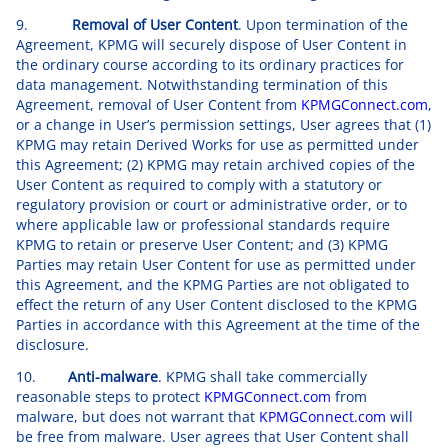
9.
Removal of User Content
. Upon termination of the
Agreement, KPMG will securely dispose of User Content in
the ordinary course according to its ordinary practices for
data management. Notwithstanding termination of this
Agreement, removal of User Content from
KPMGConnect.com
,
or a change in User’s permission settings, User agrees that (1)
KPMG may retain Derived Works for use as permitted under
this Agreement; (2) KPMG may retain archived copies of the
User Content as required to comply with a statutory or
regulatory provision or court or administrative order, or to
where applicable law or professional standards require
KPMG to retain or preserve User Content; and (3) KPMG
Parties may retain User Content for use as permitted under
this Agreement, and the KPMG Parties are not obligated to
effect the return of any User Content disclosed to the KPMG
Parties in accordance with this Agreement at the time of the
disclosure.
10.
Anti-malware
. KPMG shall take commercially
reasonable steps to protect
KPMGConnect.com
from
malware, but does not warrant that
KPMGConnect.com
will
be free from malware. User agrees that User Content shall