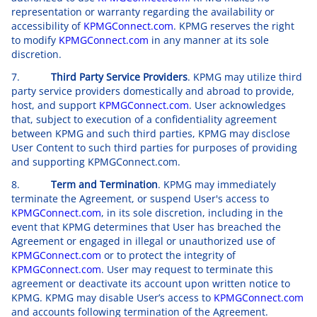
representation or warranty regarding the availability or
accessibility of
KPMGConnect.com
. KPMG reserves the right
to modify
KPMGConnect.com
in any manner at its sole
discretion.
7.
Third Party Service Providers
. KPMG may utilize third
party service providers domestically and abroad to provide,
host, and support
KPMGConnect.com
. User acknowledges
that, subject to execution of a confidentiality agreement
between KPMG and such third parties, KPMG may disclose
User Content to such third parties for purposes of providing
and supporting KPMGConnect.com.
8.
Term and Termination
. KPMG may immediately
terminate the Agreement, or suspend User's access to
KPMGConnect.com
, in its sole discretion, including in the
event that KPMG determines that User has breached the
Agreement or engaged in illegal or unauthorized use of
KPMGConnect.com
or to protect the integrity of
KPMGConnect.com
. User may request to terminate this
agreement or deactivate its account upon written notice to
KPMG. KPMG may disable User’s access to
KPMGConnect.com
and accounts following termination of the Agreement.