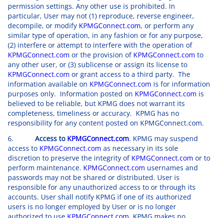
permission settings. Any other use is prohibited. In
particular, User may not (1) reproduce, reverse engineer,
decompile, or modify
KPMGConnect.com
, or perform any
similar type of operation, in any fashion or for any purpose,
(2) interfere or attempt to interfere with the operation of
KPMGConnect.com
or the provision of
KPMGConnect.com
to
any other user, or (3) sublicense or assign its license to
KPMGConnect.com
or grant access to a third party. The
information available on
KPMGConnect.com
is for information
purposes only. Information posted on
KPMGConnect.com
is
believed to be reliable, but KPMG does not warrant its
completeness, timeliness or accuracy. KPMG has no
responsibility for any content posted on KPMGConnect.com.
6.
Access to
KPMGConnect.com
. KPMG may suspend
access to
KPMGConnect.com
as necessary in its sole
discretion to preserve the integrity of
KPMGConnect.com
or to
perform maintenance.
KPMGConnect.com
usernames and
passwords may not be shared or distributed. User is
responsible for any unauthorized access to or through its
accounts. User shall notify KPMG if one of its authorized
users is no longer employed by User or is no longer
authorized to use
KPMGConnect.com
. KPMG makes no