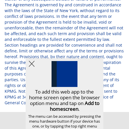
The Agreement is governed by and construed in accordance
with the laws of the State of New York, without regard to its
conflict of laws provisions. In the event that any term or
provision of the Agreement is held to be invalid, void or
unenforceable, then the remainder of the Agreement will not
be affected, and each such term and provision shall be valid
and enforceable to the fullest extent permitted by law.
Section headings are provided for convenience and shall not
define, limit or otherwise affect any of the terms or provisions
hereof. Provisions that, by their nature and content, ought to
survive the completion, rescission, termination or expiration
of this Agreement in order to achieve the fundamental
purposes of this Agreement shall so survive and bind the
parties. User may not assign, transfer or delegate any of its
rights or obligations without the prior written consent of
KPMG. Notices concerning this Agreement shall be sent to
KPMG at 345 Park Avenue, New York, NY 10154, Office of
General Counsel.