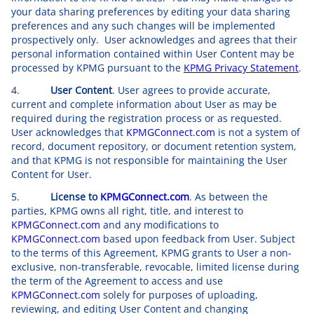
your data sharing preferences by editing your data sharing
preferences and any such changes will be implemented
prospectively only. User acknowledges and agrees that their
personal information contained within User Content may be
processed by KPMG pursuant to the
KPMG Privacy Statement
.
4.
User Content
. User agrees to provide accurate,
current and complete information about User as may be
required during the registration process or as requested.
User acknowledges that
KPMGConnect.com
is not a system of
record, document repository, or document retention system,
and that KPMG is not responsible for maintaining the User
Content for User.
5.
License to
KPMGConnect.com
. As between the
parties, KPMG owns all right, title, and interest to
KPMGConnect.com
and any modifications to
KPMGConnect.com
based upon feedback from User. Subject
to the terms of this Agreement, KPMG grants to User a non-
exclusive, non-transferable, revocable, limited license during
the term of the Agreement to access and use
KPMGConnect.com
solely for purposes of uploading,
reviewing, and editing User Content and changing